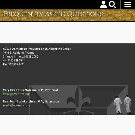
Skip
to
Frequently Asked Questions
Username
Password
main
content
Reset your password
©2026
Dominican Province of St. Albert the Great
1910 S. Ashland Avenue
Chicago, Illinois, 60608-2905
+1 (312) 243-0011
Fax: 312.829.8471
Very Rev. Louis Morrone, O.P.,
Provincial
office@opcentral.org
Rev. Scott Steinkerchner, O.P.,
Webmaster
media@opcentral.org