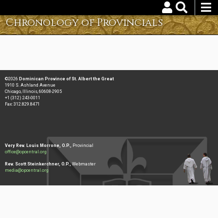
Skip
to
Chronology of Provincials
Username
Password
main
content
Reset your password
©2026
Dominican Province of St. Albert the Great
1910 S. Ashland Avenue
Chicago, Illinois, 60608-2905
+1 (312) 243-0011
Fax: 312.829.8471
Very Rev. Louis Morrone, O.P.,
Provincial
office@opcentral.org
Rev. Scott Steinkerchner, O.P.,
Webmaster
media@opcentral.org