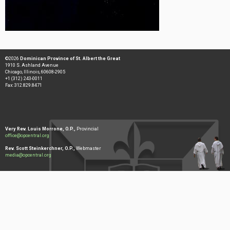
©2026
Dominican Province of St. Albert the Great
1910 S. Ashland Avenue
Chicago, Illinois, 60608-2905
+1 (312) 243-0011
Fax: 312.829.8471
Very Rev. Louis Morrone, O.P.,
Provincial
office@opcentral.org
Rev. Scott Steinkerchner, O.P.,
Webmaster
media@opcentral.org