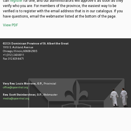
can
register
for one, and our administrators will approve it as soon as they
verify who you are. For members of the province, the easiest way to be
verified is to register with the email address that is in our catalogus. If you
have questions, email the webmaster listed at the bottom of the page.
View PDF
©2026
Dominican Province of St. Albert the Great
1910 S. Ashland Avenue
Chicago, Illinois, 60608-2905
+1 (312) 243-0011
Fax: 312.829.8471
Very Rev. Louis Morrone, O.P.,
Provincial
office@opcentral.org
Rev. Scott Steinkerchner, O.P.,
Webmaster
media@opcentral.org