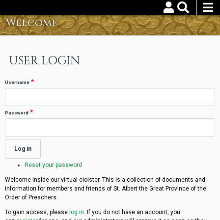
Skip
to
Welcome
Username
Password
main
content
Reset your password
USER LOGIN
Username
Password
Reset your password
Welcome inside our virtual cloister. This is a collection of documents and
information for members and friends of St. Albert the Great Province of the
Order of Preachers.
To gain access, please
log in
. If you do not have an account, you