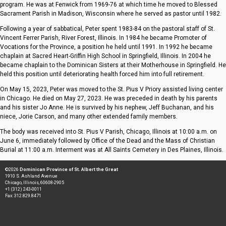
program. He was at Fenwick from 1969-76 at which time he moved to Blessed
Sacrament Parish in Madison, Wisconsin where he served as pastor until 1982.
Following a year of sabbatical, Peter spent 1983-84 on the pastoral staff of St.
Vincent Ferrer Parish, River Forest, Illinois. In 1984 he became Promoter of
Vocations for the Province, a position he held until 1991. In 1992 he became
chaplain at Sacred Heart-Griffin High School in Springfield, Illinois. In 2004 he
became chaplain to the Dominican Sisters at their Motherhouse in Springfield. He
held this position until deteriorating health forced him into full retirement.
On May 15, 2023, Peter was moved to the St. Pius V Priory assisted living center
in Chicago. He died on May 27, 2023. He was preceded in death by his parents
and his sister Jo Anne. He is survived by his nephew, Jeff Buchanan, and his
niece, Jorie Carson, and many other extended family members.
The body was received into St. Pius V Parish, Chicago, Illinois at 10:00 a.m. on
June 6, immediately followed by Office of the Dead and the Mass of Christian
Burial at 11:00 a.m. Interment was at All Saints Cemetery in Des Plaines, Illinois.
©2026
Dominican Province of St. Albert the Great
1910 S. Ashland Avenue
Chicago, Illinois, 60608-2905
+1 (312) 243-0011
Fax: 312.829.8471