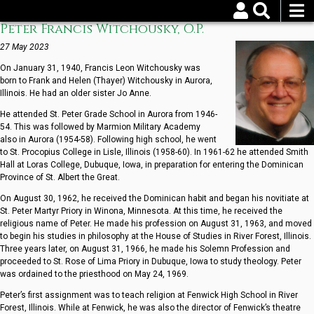
Skip
to
Peter Francis Witchousky, O.P.
Username
Password
main
content
27 May 2023
On January 31, 1940, Francis Leon Witchousky was
Reset your password
born to Frank and Helen (Thayer) Witchousky in Aurora,
Illinois. He had an older sister Jo Anne.
He attended St. Peter Grade School in Aurora from 1946-
54. This was followed by Marmion Military Academy
also in Aurora (1954-58). Following high school, he went
to St. Procopius College in Lisle, Illinois (1958-60). In 1961-62 he attended Smith
Hall at Loras College, Dubuque, Iowa, in preparation for entering the Dominican
Province of St. Albert the Great.
On August 30, 1962, he received the Dominican habit and began his novitiate at
St. Peter Martyr Priory in Winona, Minnesota. At this time, he received the
religious name of Peter. He made his profession on August 31, 1963, and moved
to begin his studies in philosophy at the House of Studies in River Forest, Illinois.
Three years later, on August 31, 1966, he made his Solemn Profession and
proceeded to St. Rose of Lima Priory in Dubuque, Iowa to study theology. Peter
was ordained to the priesthood on May 24, 1969.
Peter’s first assignment was to teach religion at Fenwick High School in River
Forest, Illinois. While at Fenwick, he was also the director of Fenwick’s theatre