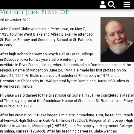
Skip
to
Vincent John Blake, O.P.
Username
Password
main
content
26 November 2022
John Daniel Blake was born in Perry, Iowa, on May 7,
Reset your password
1925, to Ethel West Blake and Alfred Blake. He attended
St. Patrick Primary and Secondary School at St. Patrick’s
in Perry.
After high school he went to Smyth Hall at Loras College
in Dubuque, Iowa for two years before entering the
novitiate in River Forest, Illinois, where he received his Dominican habit and the
religious name of Vincent on June 24, 1944. He made his first profession on
June 25, 1945. Fr. Blake received a Bachelor of Philosophy in 1947 and a
Licentiate in Philosophy in 1948 granted by the Dominican House of Studies in
River Forest, Illinois.
Fr. Blake was ordained to the priesthood on June 1, 1951. He completed a Master
of Theology degree at the Dominican House of Studies at St. Rose of Lima Priory
in Dubuque in 1952.
After his ordination Fr. Blake began a ministry in teaching. First, he taught French
at Fenwick High School in Oak Park, Illinois (1952-57), Religion at St. Joseph High
School in Jackson, Mississippi (1957-58), and Philosophy at Marymount College
in Salina, Kansas (1958-63). After his teaching career Fr. Blake went as