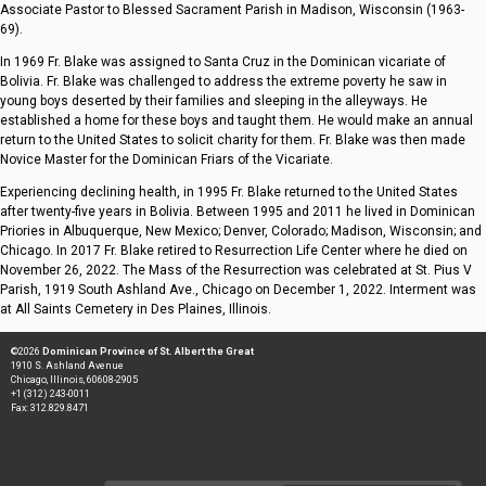
Associate Pastor to Blessed Sacrament Parish in Madison, Wisconsin (1963-
69).
In 1969 Fr. Blake was assigned to Santa Cruz in the Dominican vicariate of
Bolivia. Fr. Blake was challenged to address the extreme poverty he saw in
young boys deserted by their families and sleeping in the alleyways. He
established a home for these boys and taught them. He would make an annual
return to the United States to solicit charity for them. Fr. Blake was then made
Novice Master for the Dominican Friars of the Vicariate.
Experiencing declining health, in 1995 Fr. Blake returned to the United States
after twenty-five years in Bolivia. Between 1995 and 2011 he lived in Dominican
Priories in Albuquerque, New Mexico; Denver, Colorado; Madison, Wisconsin; and
Chicago. In 2017 Fr. Blake retired to Resurrection Life Center where he died on
November 26, 2022. The Mass of the Resurrection was celebrated at St. Pius V
Parish, 1919 South Ashland Ave., Chicago on December 1, 2022. Interment was
at All Saints Cemetery in Des Plaines, Illinois.
©2026
Dominican Province of St. Albert the Great
1910 S. Ashland Avenue
Chicago, Illinois, 60608-2905
+1 (312) 243-0011
Fax: 312.829.8471