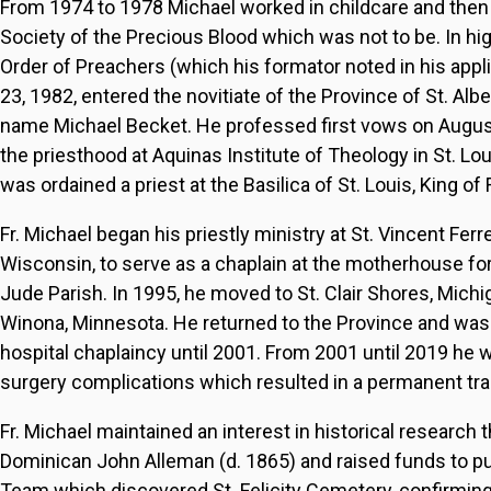
From 1974 to 1978 Michael worked in childcare and then a
Society of the Precious Blood which was not to be. In h
Order of Preachers (which his formator noted in his app
23, 1982, entered the novitiate of the Province of St. Alb
name Michael Becket. He professed first vows on August 
the priesthood at Aquinas Institute of Theology in St. L
was ordained a priest at the Basilica of St. Louis, King o
Fr. Michael began his priestly ministry at St. Vincent Ferre
Wisconsin, to serve as a chaplain at the motherhouse for
Jude Parish. In 1995, he moved to St. Clair Shores, Michi
Winona, Minnesota. He returned to the Province and was a
hospital chaplaincy until 2001. From 2001 until 2019 he wa
surgery complications which resulted in a permanent trac
Fr. Michael maintained an interest in historical research 
Dominican John Alleman (d. 1865) and raised funds to p
Team which discovered St. Felicity Cemetery, confirming