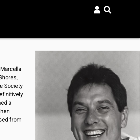
 Marcella
Shores,
he Society
finitively
ned a
then
ased from