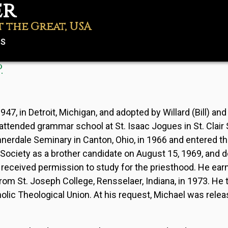
er
t the Great, USA
US
.
Password
, in Detroit, Michigan, and adopted by Willard (Bill) and
ttended grammar school at St. Isaac Jogues in St. Clair 
nerdale Seminary in Canton, Ohio, in 1966 and entered t
 Society as a brother candidate on August 15, 1969, and de
 received permission to study for the priesthood. He ear
rom St. Joseph College, Rensselaer, Indiana, in 1973. He 
tholic Theological Union. At his request, Michael was rele