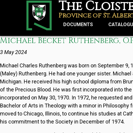
The Cloist
Skip
to
Province of St. Alber
main
DOCUMENTS
CATALOG
content
Michael Becket Ruthenberg, O.P
Username
3 May 2024
Reset your password
Michael Charles Ruthenberg was born on September 9, 1947
(Maley) Ruthenberg. He had one younger sister. Michael a
Michigan. He received his high school diploma from Brun
of the Precious Blood. He was first incorporated into the
incorporated on May 30, 1970. In 1972, he requested and
Bachelor of Arts in Theology with a minor in Philosophy f
moved to Chicago, Illinois, to continue his studies at Ca
his commitment to the Society in December of 1974.