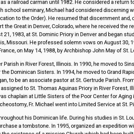
s a railroad carman until 1982. He considered a return t
igh school seminary, Michael had considered discerning w
lication to the Order). He resumed that discernment and,
ert the Great in Denver, Colorado, where he received the re
21, 1983, at St. Dominic Priory in Denver and began stud
ouis, Missouri. He professed solemn vows on August 30, 1
f France, on May 14, 1988, by Archbishop John May of St. L
r Parish in River Forest, Illinois. In 1990, he moved to Sin
 the Dominican Sisters. In 1994, he moved to Grand Rapid
gan, to be an associate pastor at St. Gertrude Parish. Fro
ssigned to St. Thomas Aquinas Priory in River Forest, Il
s chaplain at Little Sisters of the Poor Center for Aging i
heostomy, Fr. Michael went into Limited Service at St. Pi
throughout his Dominican life. During his studies in St. Lo
urchase a tombstone. In 1995, organized an expedition w
 the existence of a mission Church which had been built 