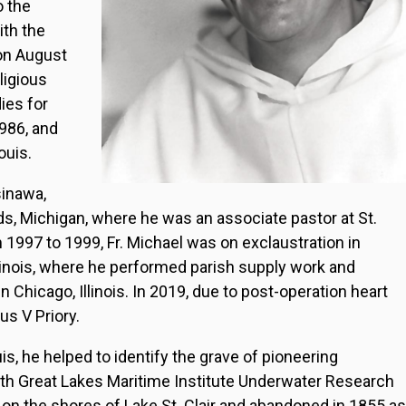
o the
ith the
 on August
ligious
ies for
986, and
ouis.
sinawa,
s, Michigan, where he was an associate pastor at St.
m 1997 to 1999, Fr. Michael was on exclaustration in
linois, where he performed parish supply work and
n Chicago, Illinois. In 2019, due to post-operation heart
us V Priory.
uis, he helped to identify the grave of pioneering
ith Great Lakes Maritime Institute Underwater Research
on the shores of Lake St. Clair and abandoned in 1855 as